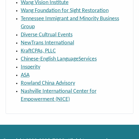
Wang Vision Institute
Wang Foundation for Sight Restoration
Tennessee Immigrant and Minority Business
Group
Diverse Cultrual Events
NewTrans International
KraftCPAs, PLLC
Chinese-English LanguageServices
Insperity
ASA
Rowland China Advisory
Nashville International Center for
Empowerment (NICE)