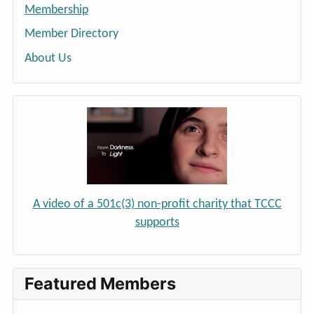
Membership
Member Directory
About Us
A video of a 501c(3) non-profit charity that TCCC
supports
Featured Members