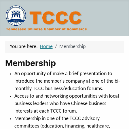
You are here:
Home
Membership
Membership
An opportunity of make a brief presentation to
introduce the member's company at one of the bi-
monthly TCCC business/education forums.
Access to and networking opportunities with local
business leaders who have Chinese business
interests at each TCCC forum.
Membership in one of the TCCC advisory
committees (education, financing, healthcare,