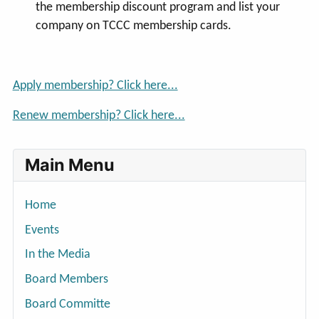
the membership discount program and list your
company on TCCC membership cards.
Apply membership? Click here...
Renew membership? Click here...
Main Menu
Home
Events
In the Media
Board Members
Board Committe