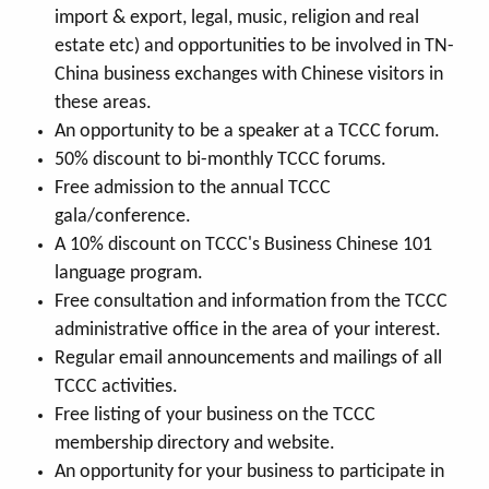
import & export, legal, music, religion and real
estate etc) and opportunities to be involved in TN-
China business exchanges with Chinese visitors in
these areas.
An opportunity to be a speaker at a TCCC forum.
50% discount to bi-monthly TCCC forums.
Free admission to the annual TCCC
gala/conference.
A 10% discount on TCCC's Business Chinese 101
language program.
Free consultation and information from the TCCC
administrative office in the area of your interest.
Regular email announcements and mailings of all
TCCC activities.
Free listing of your business on the TCCC
membership directory and website.
An opportunity for your business to participate in